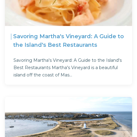
Savoring Martha's Vineyard: A Guide to
the Island's Best Restaurants
Savoring Martha's Vineyard: A Guide to the Island's
Best Restaurants Martha's Vineyard is a beautiful
island off the coast of Mas...