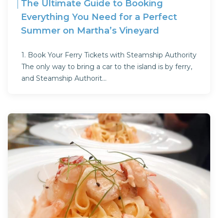
The Ultimate Guide to Booking
Everything You Need for a Perfect
Summer on Martha’s Vineyard
1. Book Your Ferry Tickets with Steamship Authority
The only way to bring a car to the island is by ferry,
and Steamship Authorit...