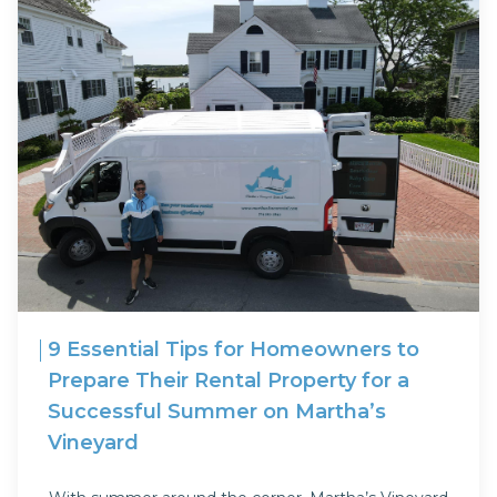
9 Essential Tips for Homeowners to
Prepare Their Rental Property for a
Successful Summer on Martha’s
Vineyard