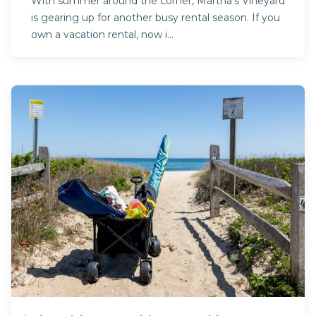
With summer around the corner, Martha’s Vineyard
is gearing up for another busy rental season. If you
own a vacation rental, now i...