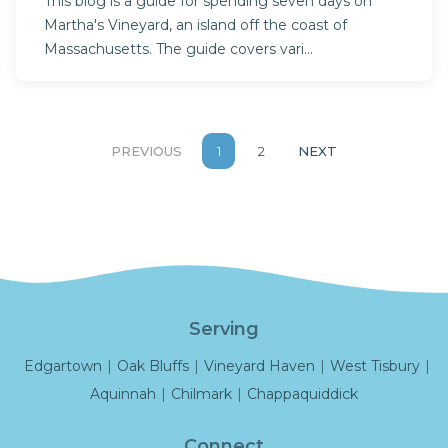
This blog is a guide for spending seven days on
Martha's Vineyard, an island off the coast of
Massachusetts. The guide covers vari...
PREVIOUS
1
2
NEXT
Serving
Edgartown
|
Oak Bluffs
|
Vineyard Haven
|
West Tisbury
|
Aquinnah
|
Chilmark
|
Chappaquiddick
Connect