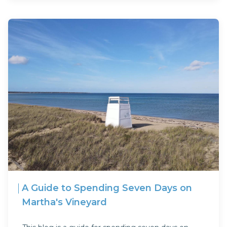
A Guide to Spending Seven Days on
Martha's Vineyard