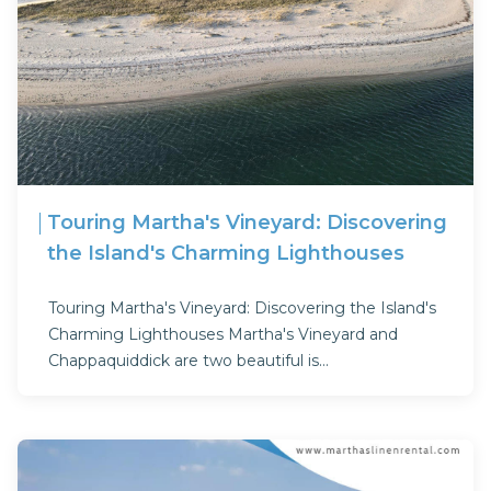
Touring Martha's Vineyard: Discovering
the Island's Charming Lighthouses
Touring Martha's Vineyard: Discovering the Island's
Charming Lighthouses Martha's Vineyard and
Chappaquiddick are two beautiful is...