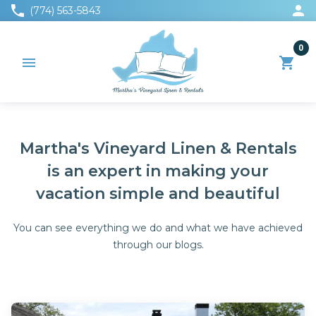
phone
person
(774) 563-5843
0
menu
shopping_cart
Martha's Vineyard Linen & Rentals
is an expert in making your
vacation simple and beautiful
You can see everything we do and what we have achieved
through our blogs.