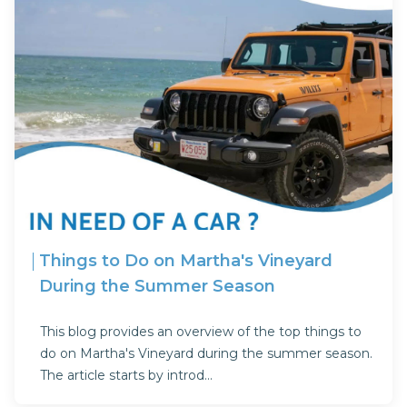
Things to Do on Martha's Vineyard
During the Summer Season
This blog provides an overview of the top things to
do on Martha's Vineyard during the summer season.
The article starts by introd...