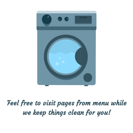
Feel free to visit pages from menu while
we keep things clean for you!