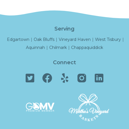
Serving
Edgartown
|
Oak Bluffs
|
Vineyard Haven
|
West Tisbury
|
Aquinnah
|
Chilmark
|
Chappaquiddick
Connect