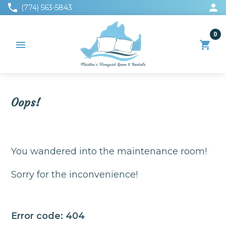
phone
person
(774) 563-5843
0
menu
shopping_cart
Oops!
You wandered into the maintenance room!
Sorry for the inconvenience!
Error code: 404